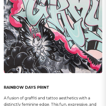
RAINBOW DAYS PRINT
A fusion of graffiti and tattoo aesthetics with a
distinctly feminine edge. This fun, expressive, and