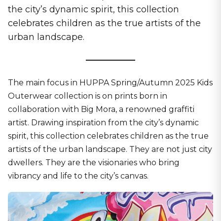
the city’s dynamic spirit, this collection
celebrates children as the true artists of the
urban landscape.
The main focus in HUPPA Spring/Autumn 2025 Kids
Outerwear collection is on prints born in
collaboration with Big Mora, a renowned graffiti
artist. Drawing inspiration from the city’s dynamic
spirit, this collection celebrates children as the true
artists of the urban landscape. They are not just city
dwellers. They are the visionaries who bring
vibrancy and life to the city’s canvas.