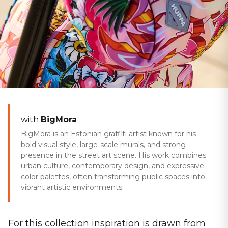
Home
/
Collections
/
Rainbow Days
SPRING/AUTUMN 2025
with
BigMora
Rainbow Days
BigMora is an Estonian graffiti artist known for his
bold visual style, large-scale murals, and strong
presence in the street art scene. His work combines
urban culture, contemporary design, and expressive
color palettes, often transforming public spaces into
vibrant artistic environments.
For this collection inspiration is drawn from