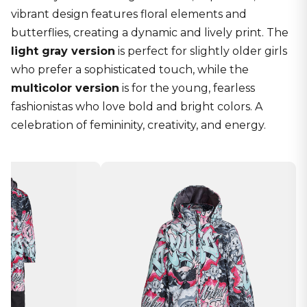
vibrant design features floral elements and
butterflies, creating a dynamic and lively print. The
light gray version
is perfect for slightly older girls
who prefer a sophisticated touch, while the
multicolor version
is for the young, fearless
fashionistas who love bold and bright colors. A
celebration of femininity, creativity, and energy.