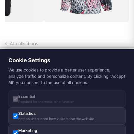
← All collections
Cookie Settings
We use cookies to provide a better user experience,
analyze traffic and personalize content. By clicking "Accept
All" you consent to the use of all cookies.
Essential
Subscribe to Huppa newsletter
Required for the website to function
Subscribe
Statistics
Help us understand how visitors use the website
About us
Marketing
Our story