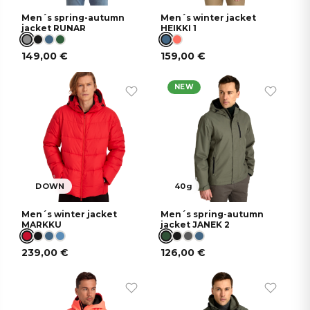
Men´s spring-autumn
Men´s winter jacket
jacket RUNAR
HEIKKI 1
149,00
€
159,00
€
NEW
DOWN
40g
Men´s winter jacket
Men´s spring-autumn
MARKKU
jacket JANEK 2
239,00
€
126,00
€