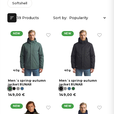
Softshell
39 Products
Sort by:
NEW
NEW
40g
40g
Men´s spring-autumn
Men´s spring-autumn
jacket RUNAR
jacket RUNAR
149,00
€
149,00
€
NEW
NEW