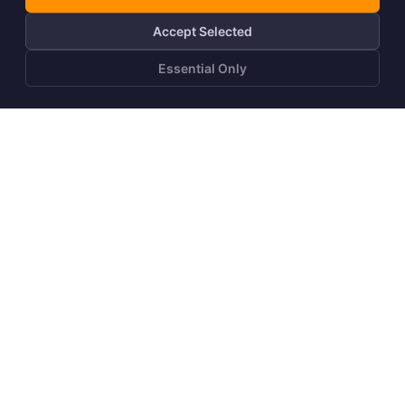
Accept Selected
Essential Only
200g
80g
Men´s winter jacket
Men´s spring-autumn
KARMA
jacket UNARI
175,00
€
139,00
€
%
99,90
€
200g_ARTIFICIAL