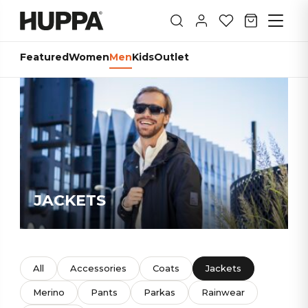
Featured
Women
Men
Kids
Outlet
JACKETS
All
Accessories
Coats
Jackets
Merino
Pants
Parkas
Rainwear