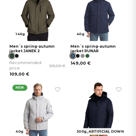
140g
40g
Men´s spring-autumn
Men´s spring-autumn
jacket JANEK 2
jacket RUNAR
Recommended
149,00
€
126,00
€
price
109,00
€
NEW
40g
300g_ARTIFICIAL DOWN