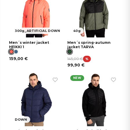
300g_ARTIFICIAL DOWN
40g
Men´s winter jacket
Men´s spring-autumn
HEIKKI 1
jacket TARVA
159,00
€
145,00
€
%
99,90
€
NEW
DOWN