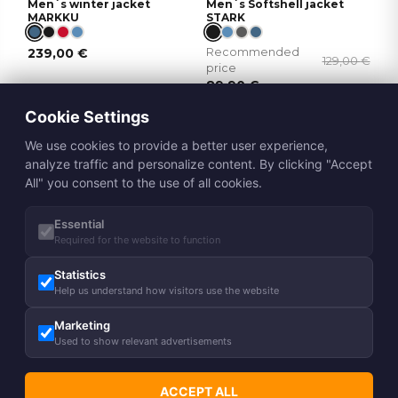
Men´s winter jacket
Men´s Softshell jacket
MARKKU
STARK
239,00
€
Recommended
129,00
€
price
89,90
€
Cookie Settings
NEW
We use cookies to provide a better user experience,
analyze traffic and personalize content. By clicking "Accept
All" you consent to the use of all cookies.
Essential
Required for the website to function
40g
Statistics
Men´s spring-autumn
Men´s Softshell jacket
Help us understand how visitors use the website
jacket JANEK 2
AKIVA
Marketing
126,00
€
85,90
€
%
Used to show relevant advertisements
49,90
€
ACCEPT ALL