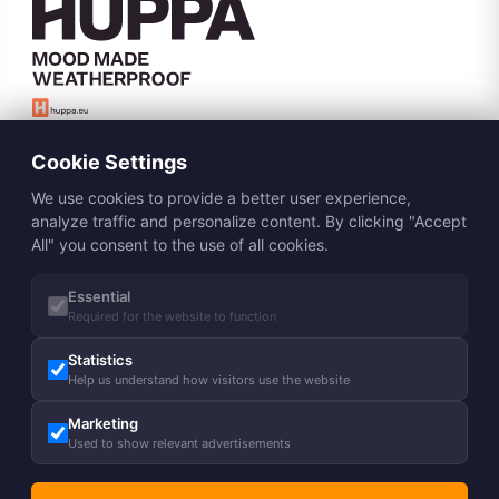
Subscribe to Huppa newsletter
Cookie Settings
Subscribe
We use cookies to provide a better user experience,
About us
analyze traffic and personalize content. By clicking "Accept
All" you consent to the use of all cookies.
Our story
Guides
Our responsibility
Essential
Care advice
Legal
Charity
Required for the website to function
Size chart
Blog
Shipping
Statistics
Contact
FAQ
Help us understand how visitors use the website
Job opportunities
Returns & Exchanges
Helpful tips
Contact us
HUPPA Pro
Marketing
Terms and Conditions
Find a Store
Used to show relevant advertisements
Privacy Policy
Our resellers