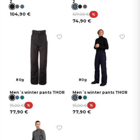
2
2
104,90
€
107,00
€
%
74,90
€
80g
80g
Men´s winter pants THOR
Men´s winter pants THOR
111,00
€
111,00
€
%
%
77,90
€
77,90
€