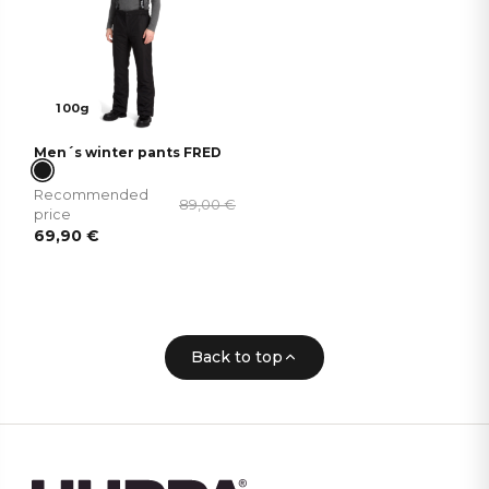
100g
Men´s winter pants FRED
Recommended
89,00
€
price
69,90
€
Back to top