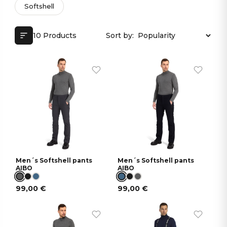
Softshell
10 Products
Sort by:
Men´s Softshell pants
Men´s Softshell pants
AIBO
AIBO
99,00
€
99,00
€