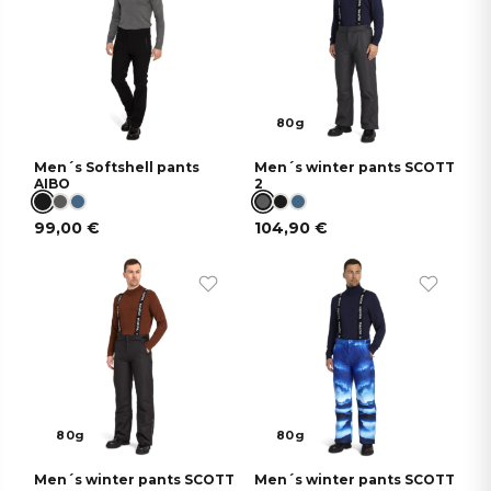
80g
Men´s Softshell pants
Men´s winter pants SCOTT
AIBO
2
99,00
€
104,90
€
80g
80g
Men´s winter pants SCOTT
Men´s winter pants SCOTT