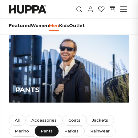
Featured
Women
Men
Kids
Outlet
PANTS
All
Accessories
Coats
Jackets
Merino
Pants
Parkas
Rainwear