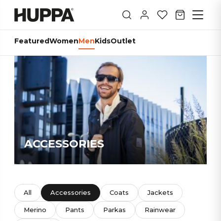
Featured
Women
Men
Kids
Outlet
ACCESSORIES
All
Accessories
Coats
Jackets
Merino
Pants
Parkas
Rainwear