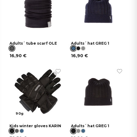
Adults´ tube scarf OLE
Adults´ hat GREG 1
16,90
€
16,90
€
90g
Kids winter gloves KARIN
Adults´ hat GREG 1