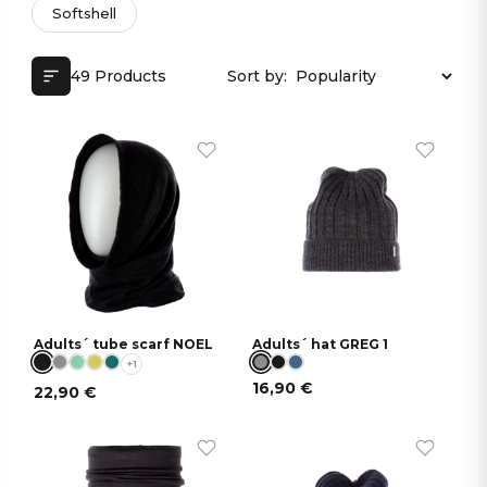
Softshell
49 Products
Sort by:
Adults´ tube scarf NOEL
Adults´ hat GREG 1
+1
16,90
€
22,90
€