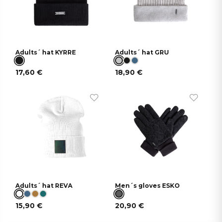
Adults´ hat KYRRE
Adults´ hat GRU
17,60
€
18,90
€
Adults´ hat REVA
Men´s gloves ESKO
15,90
€
20,90
€