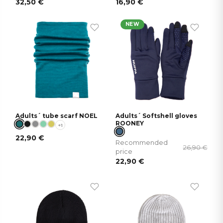
32,50
€
16,90
€
NEW
Adults´ tube scarf NOEL
Adults´ Softshell gloves
ROONEY
+1
22,90
€
Recommended
26,90
€
price
22,90
€