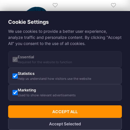
Cookie Settings
We use cookies to provide a better user experience,
analyze traffic and personalize content. By clicking "Accept
All" you consent to the use of all cookies.
Essential
Adults´ hat REVA
Required for the website to function
15,90
€
Statistics
Adults´ hat ZANE
Help us understand how visitors use the website
19,50
€
%
Marketing
15,90
€
Used to show relevant advertisements
ACCEPT ALL
Accept Selected