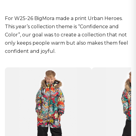
For W25-26 BigMora made a print Urban Heroes.
This year’s collection theme is “Confidence and
Color”, our goal was to create a collection that not
only keeps people warm but also makes them feel
confident and joyful.