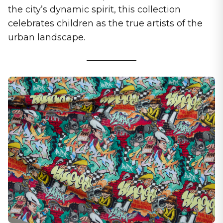
the city’s dynamic spirit, this collection
celebrates children as the true artists of the
urban landscape.