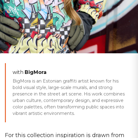
Home
/
Collections
/
Urban Heroes
WINTER 25/26
with
BigMora
Urban Heroes
BigMora is an Estonian graffiti artist known for his
bold visual style, large-scale murals, and strong
presence in the street art scene. His work combines
urban culture, contemporary design, and expressive
color palettes, often transforming public spaces into
vibrant artistic environments.
For this collection inspiration is drawn from