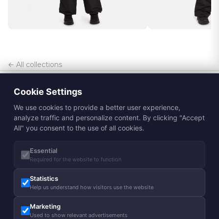
← All collections
Cookie Settings
We use cookies to provide a better user experience,
analyze traffic and personalize content. By clicking "Accept
All" you consent to the use of all cookies.
Essential
Subscribe to Huppa newsletter
Required for the website to function
Subscribe
Statistics
Help us understand how visitors use the website
About us
Marketing
Our story
Guides
Used to show relevant advertisements