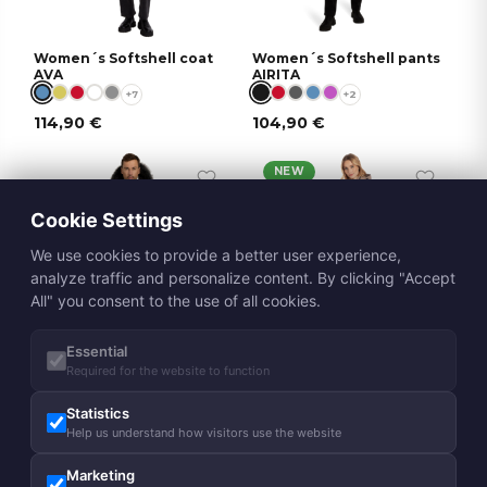
Women´s Softshell coat
Women´s Softshell pants
AVA
AIRITA
+7
+2
114,90
€
104,90
€
NEW
Cookie Settings
We use cookies to provide a better user experience,
analyze traffic and personalize content. By clicking "Accept
All" you consent to the use of all cookies.
DOWN
Essential
Required for the website to function
Unisex winter parka
Women´s spring-autumn
ALASKA
coat MERJE
Statistics
339,00
€
169,00
€
Help us understand how visitors use the website
Marketing
NEW