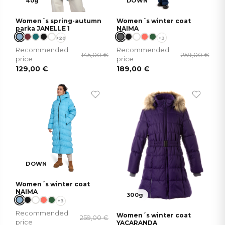
40g
DOWN
Women´s spring-autumn
Women´s winter coat
parka JANELLE 1
NAIMA
+20
+3
Recommended
Recommended
145,00
€
259,00
€
price
price
129,00
€
189,00
€
DOWN
Women´s winter coat
NAIMA
300g
+3
Recommended
Women´s winter coat
259,00
€
price
YACARANDA