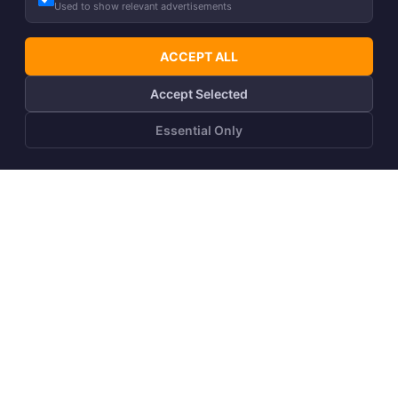
Used to show relevant advertisements
ACCEPT ALL
Accept Selected
DOWN
40g
Essential Only
Unisex winter parka
Girls´ spring-autumn
ALASKA
parka JANELLE 1
+17
299,00
€
%
Recommended
109,90
€
219,00
€
price
89,90
€