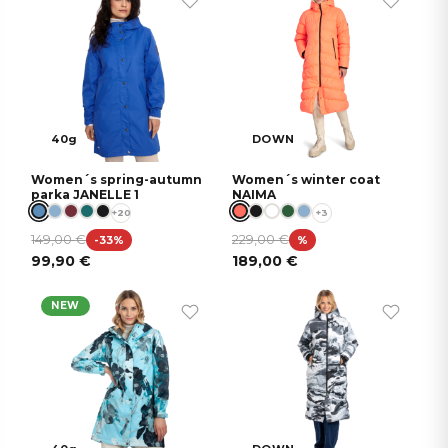
40g
DOWN
Women´s spring-autumn
Women´s winter coat
parka JANELLE 1
NAIMA
+20
+3
149,00
€
229,00
€
-33%
%
99,90
€
189,00
€
NEW