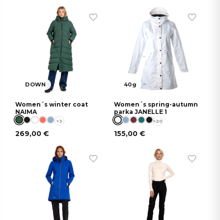
DOWN
40g
Women´s winter coat
Women´s spring-autumn
NAIMA
parka JANELLE 1
+3
+20
269,00
€
155,00
€