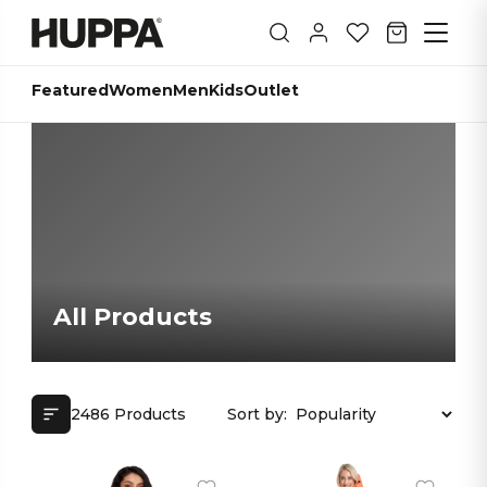
Featured
Women
Men
Kids
Outlet
All Products
2486 Products
Sort by: