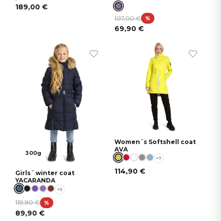
189,00
€
107,00
€
%
69,90
€
Women´s Softshell coat
AVA
300g
+7
114,90
€
Girls´ winter coat
YACARANDA
+5
119,90
€
%
89,90
€