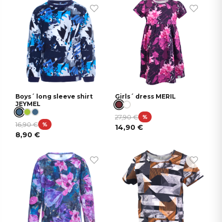
Boys´ long sleeve shirt
Girls´ dress MERIL
JEYMEL
27,90
€
%
16,90
€
%
14,90
€
8,90
€