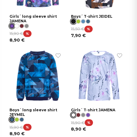
Girls´ long sleeve shirt
Boys´ T-shirt JEIDEL
JAMENA
15,50
€
%
15,90
€
%
7,90
€
8,90
€
Boys´ long sleeve shirt
Girls´ T-shirt JAMENA
JEYMEL
15,90
€
%
15,90
€
%
8,90
€
8,90
€