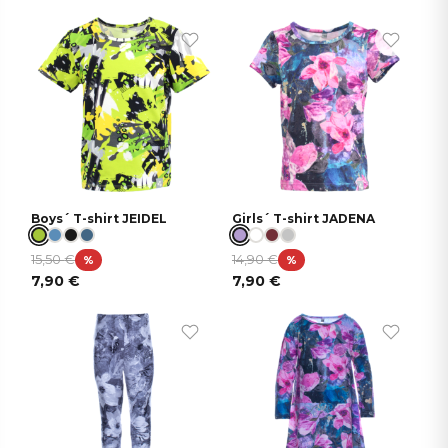
Boys´ T-shirt JEIDEL
Girls´ T-shirt JADENA
15,50
€
14,90
€
%
%
7,90
€
7,90
€