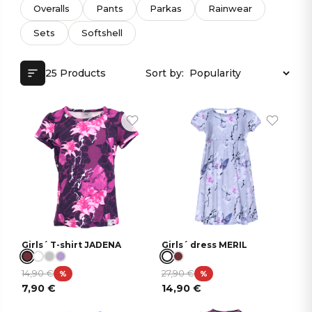
Overalls
Pants
Parkas
Rainwear
Sets
Softshell
25 Products
Sort by:
Girls´ T-shirt JADENA
Girls´ dress MERIL
14,90
€
27,90
€
%
%
7,90
€
14,90
€