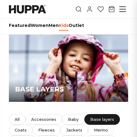
Featured
Women
Men
Kids
Outlet
BASE LAYERS
All
Accessories
Baby
Base layers
Coats
Fleeces
Jackets
Merino