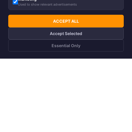
Used to show relevant advertisements
ACCEPT ALL
Accept Selected
Essential Only
Girls´ T-shirt JADENA
Girls´ skirt CHARLOTTE
14,90
€
18,50
€
%
%
7,90
€
9,90
€
Back to top