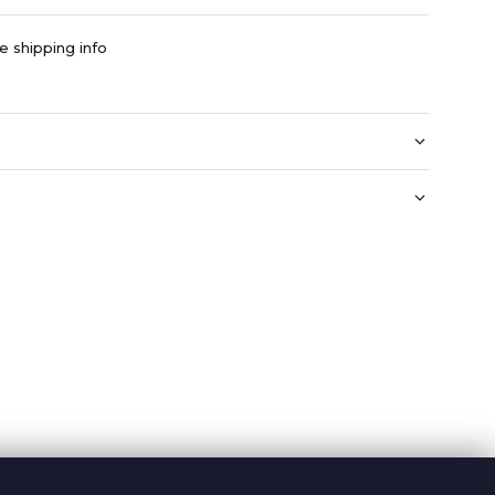
e shipping info