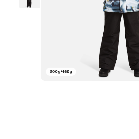
300g+160g