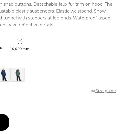
th snap buttons. Detachable faux fur trim on hood. The
ustable elastic suspenders. Elastic waistband. Snow
rd tunnel with stoppers at leg ends. Waterproof taped
rs have reflective details.
4h
10,000 mm
Size guide