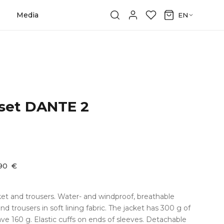
Media
EN
 set DANTE 2
,90
€
cket and trousers. Water- and windproof, breathable
and trousers in soft lining fabric. The jacket has 300 g of
ave 160 g. Elastic cuffs on ends of sleeves. Detachable