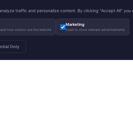
nalyze traffic and personalize content. By clicking "Accept All" you c
Marketing
tand how visitors use the website
Used to show relevant advertisements
ntial Only
a newsletter
About us
Gui
Subscribe
Our story
Care
Our responsibility
Size
Charity
FA