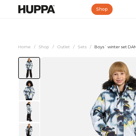
Shop
Home
/
Shop
/
Outlet
/
Sets
/
Boys´ winter set DA