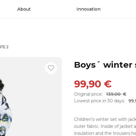
About
Innovation
NTE 2
Boys´ winter
99,90
€
Original price:
139,00
€
Lowest price in 30 days:
99
Children’s winter set with ja
outer fabric. Inside of jacket 
insulation and the trousers h