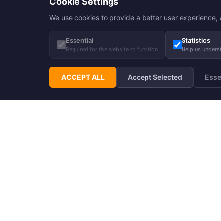
Cookie Settings
We use cookies to provide a better user experience, a
Essential
Statistics
Required for the website to function
Help us unders
ACCEPT ALL
Accept Selected
Esse
Subscribe to Hupp