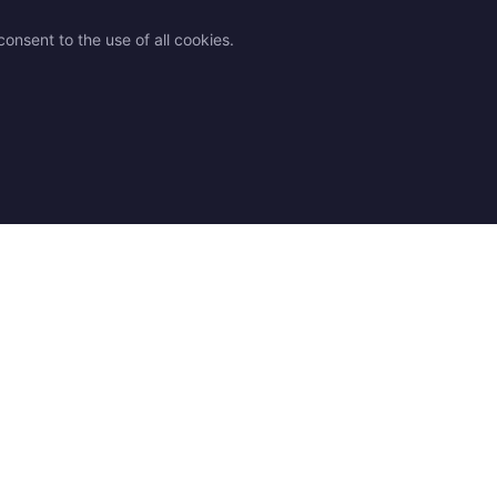
onsent to the use of all cookies.
des
Legal
Contact
 advice
Shipping
Contact us
 chart
Returns & Exchanges
Find a Store
Q
Terms and Conditions
Our resellers