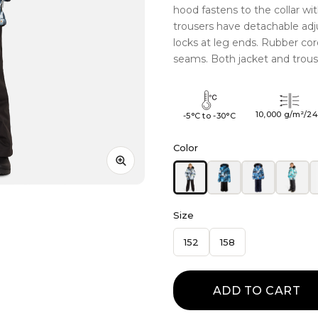
hood fastens to the collar wi
trousers have detachable adj
locks at leg ends. Rubber co
seams. Both jacket and trouse
10,000 g/m²/2
-5°C to -30°C
Color
Size
152
158
ADD TO CART