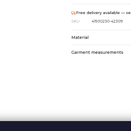
Free delivery available — se
SKU
41930230-42309
Material
Garment measurements