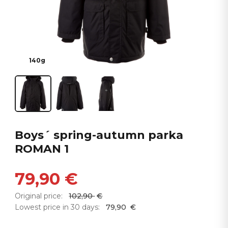
140g
Boys´ spring-autumn parka
ROMAN 1
79,90
€
Original price:
102,90
€
Lowest price in 30 days:
79,90
€