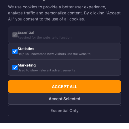
We use cookies to provide a better user experience,
analyze traffic and personalize content. By clicking "Accept
All" you consent to the use of all cookies.
Essential
Required for the website to function
Statistics
Help us understand how visitors use the website
Marketing
Used to show relevant advertisements
ACCEPT ALL
Accept Selected
Essential Only