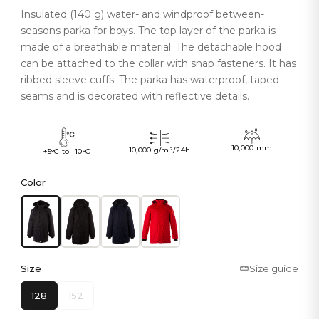
Insulated (140 g) water- and windproof between-
seasons parka for boys. The top layer of the parka is
made of a breathable material. The detachable hood
can be attached to the collar with snap fasteners. It has
ribbed sleeve cuffs. The parka has waterproof, taped
seams and is decorated with reflective details.
10,000 mm
10,000 g/m²/24h
+5°C to -10°C
Color
Size
Size guide
128
152