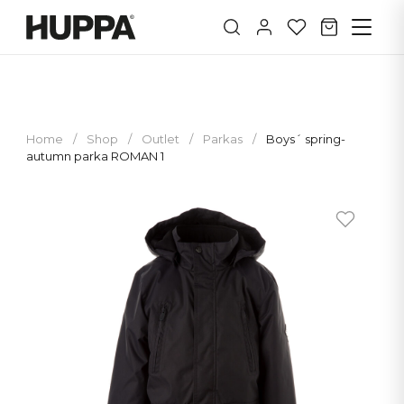
Home
/
Shop
/
Outlet
/
Parkas
/
Boys´ spring-
autumn parka ROMAN 1