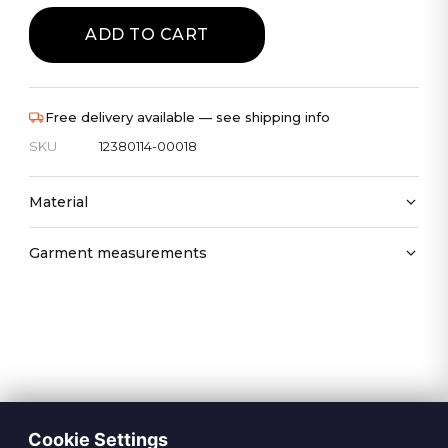
ADD TO CART
Free delivery available — see shipping info
SKU
12380114-00018
Material
Garment measurements
Cookie Settings