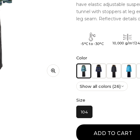
have elastic adjustable suspe
tunnel with stoppers at leg 
leg seam. Reflective details 
10,000 g/m²/2
-5°C to -30°C
Color
Show all colors (26)
Size
104
ADD TO CART