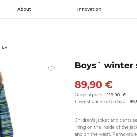
About
Innovation
NTER
Boys´ winter
89,90
€
Original price:
119,90
€
Lowest price in 30 days:
89
Children’s jacket and pants s
lining on the inside of the ja
and on the waist. Removable 