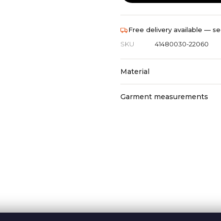
Free delivery available — se
SKU
41480030-22060
Material
Garment measurements