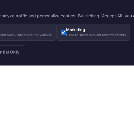
nalyze traffic and personalize content. By clicking "Accept All" you c
Marketing
tand how visitors use the website
Used to show relevant advertisements
ntial Only
a newsletter
About us
Gui
Subscribe
Our story
Care
Our responsibility
Size
Charity
FA