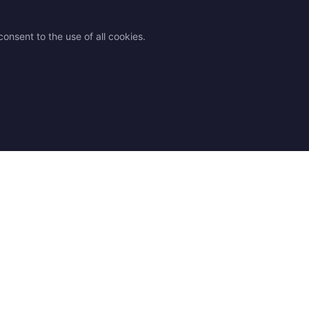
onsent to the use of all cookies.
des
Legal
Contact
 advice
Shipping
Contact us
 chart
Returns & Exchanges
Find a Store
Q
Terms and Conditions
Our resellers