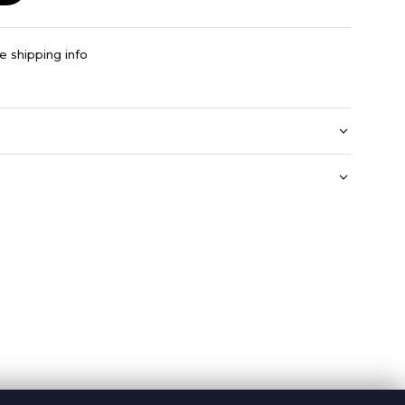
e shipping info