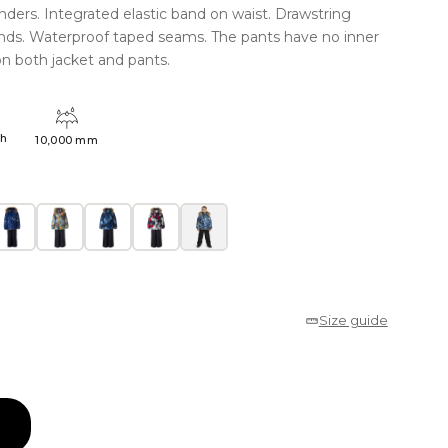
nders. Integrated elastic band on waist. Drawstring
ends. Waterproof taped seams. The pants have no inner
on both jacket and pants.
4h
10,000 mm
Size guide