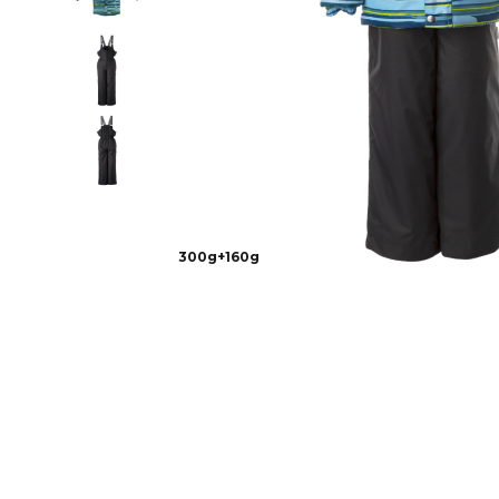
300g+160g