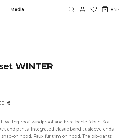
Media
EN
 set WINTER
,90
€
et. Waterproof, windproof and breathable fabric. Soft
cket and pants. Integrated elastic band at sleeve ends
snap-on hood. Faux fur trim on hood. The bib-pants