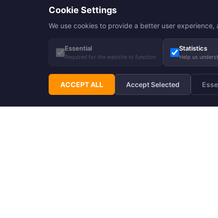
Cookie Settings
We use cookies to provide a better user experience, a
Essential
Statistics
Required for the website to function
Help us unders
ACCEPT ALL
Accept Selected
Esse
Subscribe to Hupp