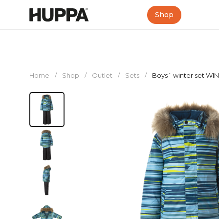
Shop
Home
/
Shop
/
Outlet
/
Sets
/
Boys´ winter set WI