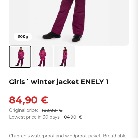
300g
Girls´ winter jacket ENELY 1
84,90
€
Original price:
109,00
€
Lowest price in 30 days:
84,90
€
Children’s waterproof and windproof jacket. Breathable