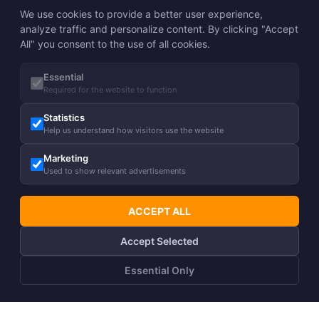
We use cookies to provide a better user experience,
analyze traffic and personalize content. By clicking "Accept
All" you consent to the use of all cookies.
Essential
Required for the website to function
Statistics
Help us understand how visitors use the website
Marketing
Used to show relevant advertisements
ACCEPT ALL
Accept Selected
Essential Only