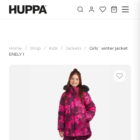
Home
/
Shop
/
Kids
/
Jackets
/
Girls´ winter jacket
ENELY 1