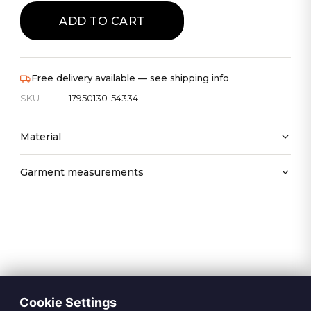
ADD TO CART
Free delivery available — see shipping info
SKU
17950130-54334
Material
Garment measurements
Cookie Settings