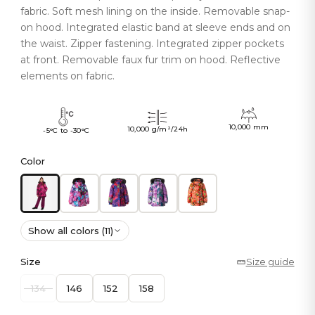
fabric. Soft mesh lining on the inside. Removable snap-
on hood. Integrated elastic band at sleeve ends and on
the waist. Zipper fastening. Integrated zipper pockets
at front. Removable faux fur trim on hood. Reflective
elements on fabric.
10,000 mm
10,000 g/m²/24h
-5°C to -30°C
Color
Show all colors (11)
Size
Size guide
134
146
152
158