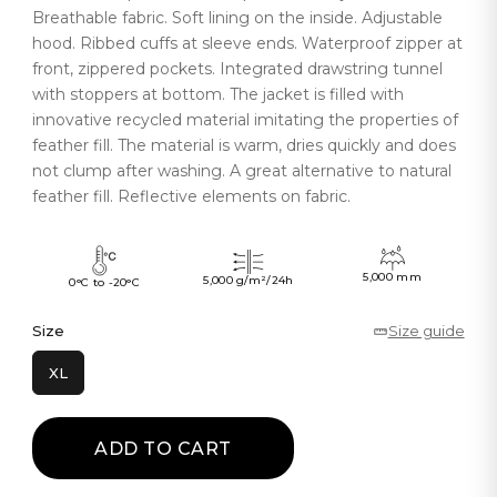
Breathable fabric. Soft lining on the inside. Adjustable
hood. Ribbed cuffs at sleeve ends. Waterproof zipper at
front, zippered pockets. Integrated drawstring tunnel
with stoppers at bottom. The jacket is filled with
innovative recycled material imitating the properties of
feather fill. The material is warm, dries quickly and does
not clump after washing. A great alternative to natural
feather fill. Reflective elements on fabric.
5,000 mm
5,000 g/m²/24h
0°C to -20°C
Size
Size guide
XL
ADD TO CART