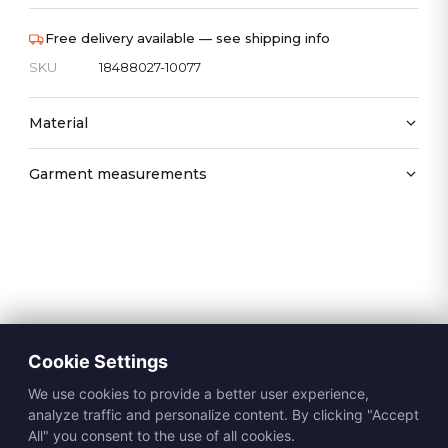
Free delivery available — see shipping info
SKU
18488027-10077
Material
Garment measurements
Cookie Settings
We use cookies to provide a better user experience,
analyze traffic and personalize content. By clicking "Accept
All" you consent to the use of all cookies.