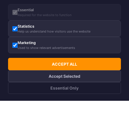
Essential
Required for the website to function
Statistics
Help us understand how visitors use the website
Marketing
Used to show relevant advertisements
ACCEPT ALL
Accept Selected
Essential Only
ADD TO CART