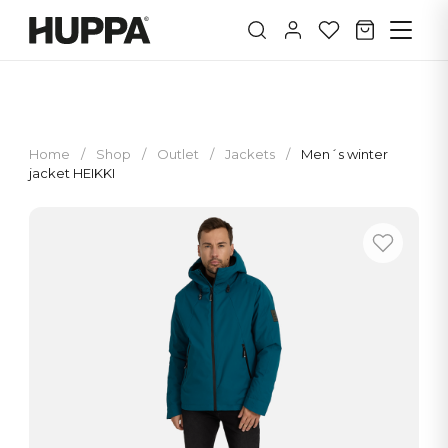
Home
/
Shop
/
Outlet
/
Jackets
/
Men´s winter
jacket HEIKKI