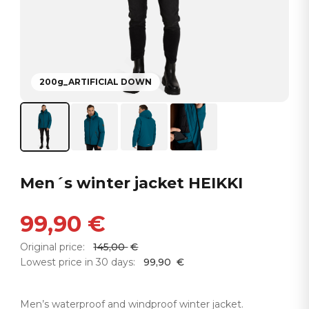
200g_ARTIFICIAL DOWN
Men´s winter jacket HEIKKI
99,90
€
Original price:
145,00
€
Lowest price in 30 days:
99,90
€
Men’s waterproof and windproof winter jacket.