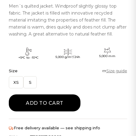
Men´s quilted jacket. Windproof slightly glossy top
fabric. The jacket is filled with innovative recycled
material imitating the properties of feather fill. The
material is warm, dries quickly and does not clump after
washing. A great alternative to natural feather fill.
5,000 mm
5,000 g/m²/24h
+5°C to -10°C
Size
Size guide
XS
S
ADD TO CART
Free delivery available — see shipping info