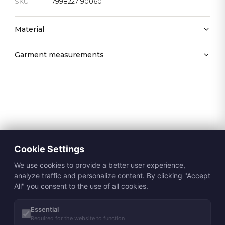
SKU
17998227-90060
Material
Garment measurements
Cookie Settings
We use cookies to provide a better user experience,
analyze traffic and personalize content. By clicking "Accept
All" you consent to the use of all cookies.
Essential
Required for the website to function