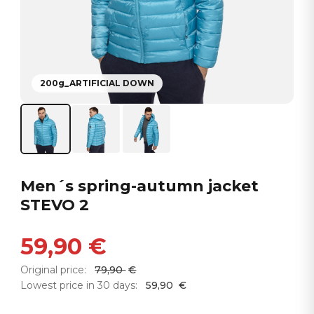
200g_ARTIFICIAL DOWN
Men´s spring-autumn jacket
STEVO 2
59,90
€
Original price:
79,90
€
Lowest price in 30 days:
59,90
€