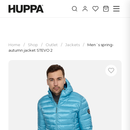
Home
/
Shop
/
Outlet
/
Jackets
/
Men´s spring-
autumn jacket STEVO 2