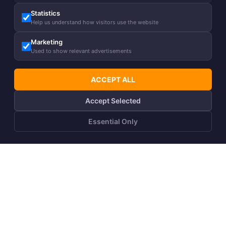
Statistics
Help us understand how visitors use the website
Marketing
Used to show relevant advertisements
ACCEPT ALL
Accept Selected
Essential Only
ADD TO CART