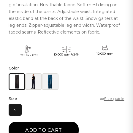
g of insulation. Breathable fabric. Soft mesh lining on
the inside of the pants. Adjustable waist. Integrated
elastic band at the back of the waist. Snow gaiters at
leg ends. Zipper-adjustable leg end width. Waterproof
taped seams. Reflective elements on fabric.
10,000 mm
10,000 g/m²/24h
+5°C to -10°C
Color
Size
Size guide
S
ADD TO CART