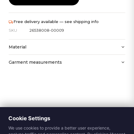
Free delivery available — see shipping info
SKU
26538008-00009
Material
Garment measurements
Cookie Settings
We use cookies to provide a better user experience,