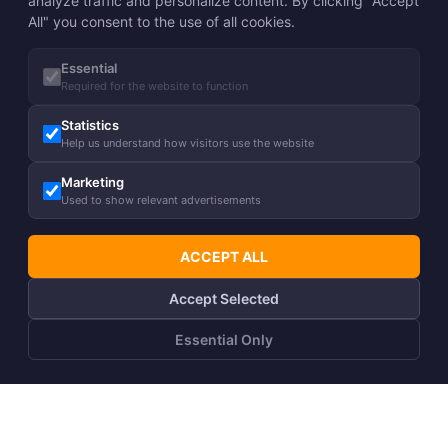
analyze traffic and personalize content. By clicking "Accept
All" you consent to the use of all cookies.
Essential
Required for the website to function
Statistics
Help us understand how visitors use the website
Marketing
Used to show relevant advertisements
ACCEPT ALL
Accept Selected
Essential Only
ADD TO CART