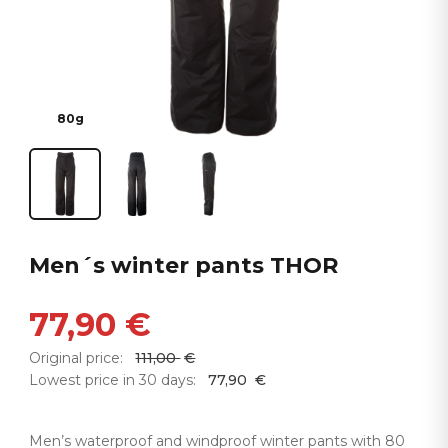
80g
Men´s winter pants THOR
77,90
€
Original price:
111,00
€
Lowest price in 30 days:
77,90
€
Men’s waterproof and windproof winter pants with 80