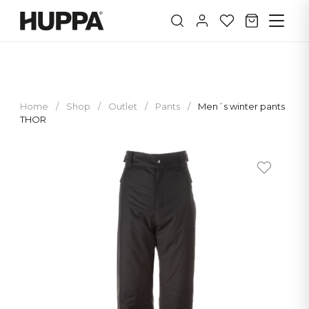
Home
/
Shop
/
Outlet
/
Pants
/
Men´s winter pants
THOR