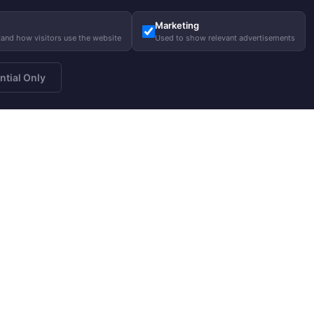
Marketing
tand how visitors use the website
Used to show relevant advertisements
ntial Only
a newsletter
About us
Gui
Subscribe
Our story
Care
Our responsibility
Size
Charity
FA
Blog
Help
Job opportunities