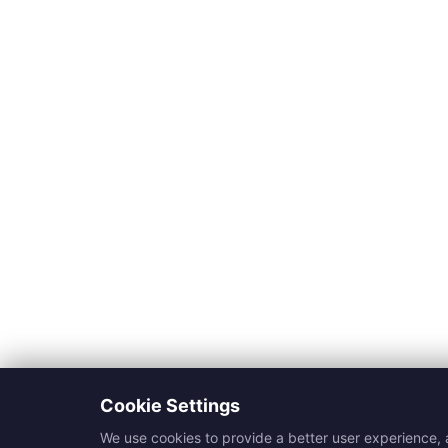
Cookie Settings
We use cookies to provide a better user experience, a