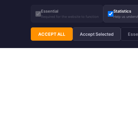
Essential
Statistics
Required for the website to function
Help us unders
ACCEPT ALL
Accept Selected
Esse
Subscribe to Hupp