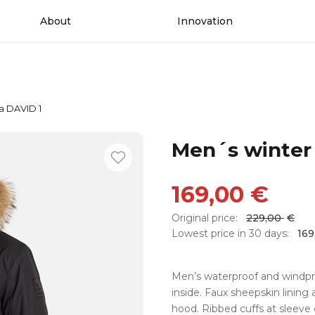
About
Innovation
a DAVID 1
Men´s winter
169,00
€
Original price:
229,00
€
Lowest price in 30 days:
16
Men’s waterproof and windproo
inside. Faux sheepskin lining
hood. Ribbed cuffs at sleeve