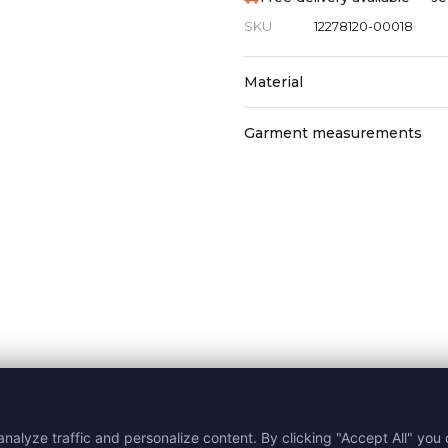
SKU
12278120-00018
Material
Garment measurements
nalyze traffic and personalize content. By clicking "Accept All" you c