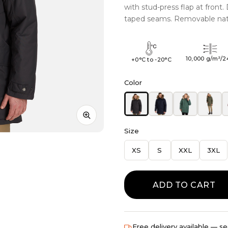
with stud-press flap at front
taped seams. Removable natur
10,000 g/m²/2
+0°C to -20°C
Color
Size
XS
S
XXL
3XL
ADD TO CART
Free delivery available — se