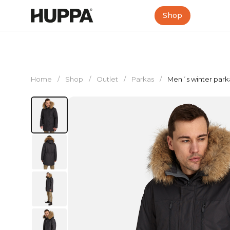
Shop
Home
/
Shop
/
Outlet
/
Parkas
/
Men´s winter park