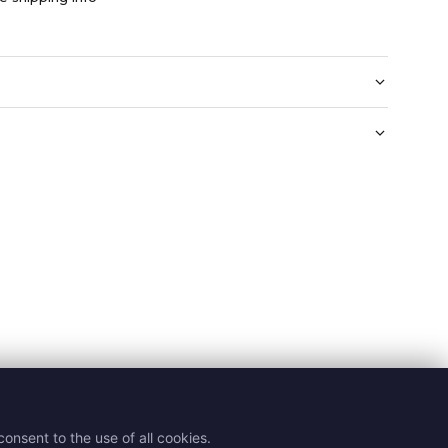
onsent to the use of all cookies.