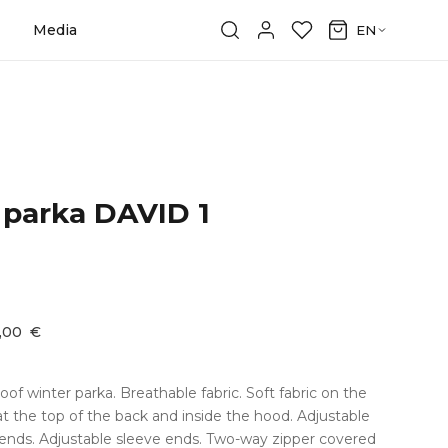
Media
EN
 parka DAVID 1
9,00
€
f winter parka. Breathable fabric. Soft fabric on the
 at the top of the back and inside the hood. Adjustable
 ends. Adjustable sleeve ends. Two-way zipper covered