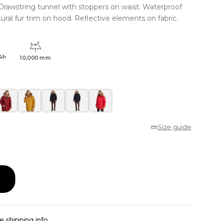
. Drawstring tunnel with stoppers on waist. Waterproof
al fur trim on hood. Reflective elements on fabric.
4h
10,000 mm
Size guide
e shipping info