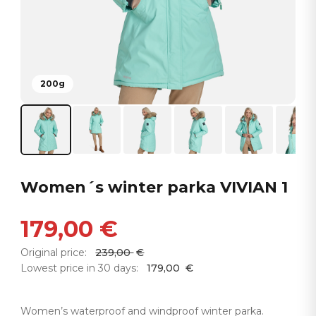
200g
Women´s winter parka VIVIAN 1
179,00
€
Original price:
239,00
€
Lowest price in 30 days:
179,00
€
Women’s waterproof and windproof winter parka.