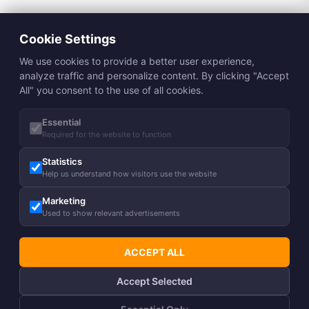
Cookie Settings
We use cookies to provide a better user experience,
analyze traffic and personalize content. By clicking "Accept
All" you consent to the use of all cookies.
Essential
Required for the website to function
Statistics
Help us understand how visitors use the website
Marketing
Used to show relevant advertisements
ACCEPT ALL
Accept Selected