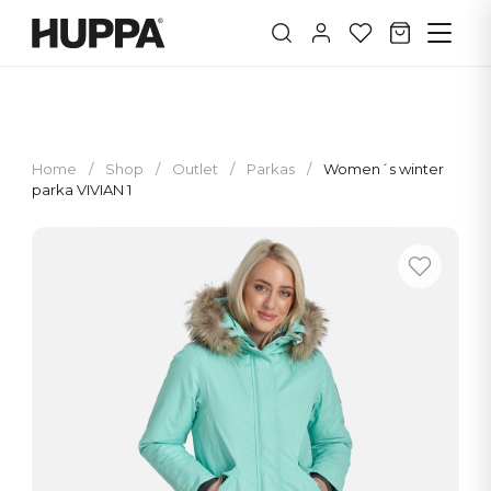
Home
/
Shop
/
Outlet
/
Parkas
/
Women´s winter
parka VIVIAN 1