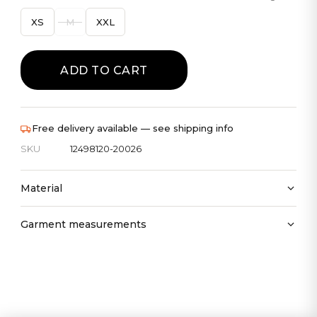
XS
M
XXL
ADD TO CART
Free delivery available — see shipping info
SKU
12498120-20026
Material
Garment measurements