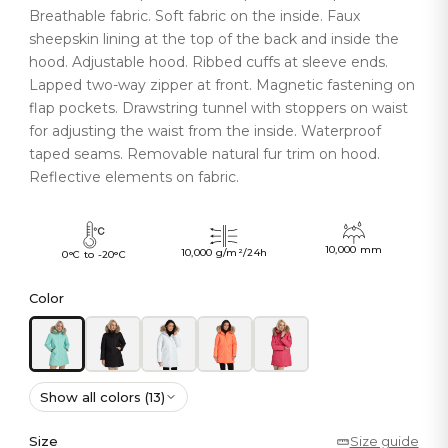
Breathable fabric. Soft fabric on the inside. Faux
sheepskin lining at the top of the back and inside the
hood. Adjustable hood. Ribbed cuffs at sleeve ends.
Lapped two-way zipper at front. Magnetic fastening on
flap pockets. Drawstring tunnel with stoppers on waist
for adjusting the waist from the inside. Waterproof
taped seams. Removable natural fur trim on hood.
Reflective elements on fabric.
10,000 mm
10,000 g/m²/24h
0°C to -20°C
Color
Show all colors (13)
Size
Size guide