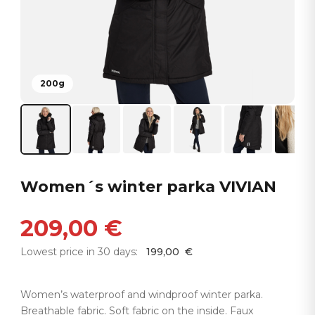
200g
Women´s winter parka VIVIAN
209,00
€
Lowest price in 30 days:
199,00
€
Women’s waterproof and windproof winter parka.
Breathable fabric. Soft fabric on the inside. Faux