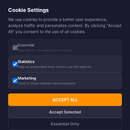
Cookie Settings
We use cookies to provide a better user experience,
analyze traffic and personalize content. By clicking "Accept
All" you consent to the use of all cookies.
Essential
Required for the website to function
Statistics
Help us understand how visitors use the website
Marketing
Used to show relevant advertisements
ACCEPT ALL
Accept Selected
Essential Only