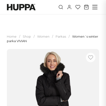
Home
/
Shop
/
Women
/
Parkas
/
Women´s winter
parka VIVIAN