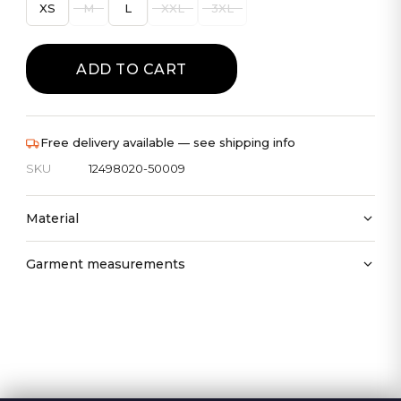
XS
M
L
XXL
3XL
ADD TO CART
Free delivery available — see shipping info
SKU
12498020-50009
Material
Garment measurements