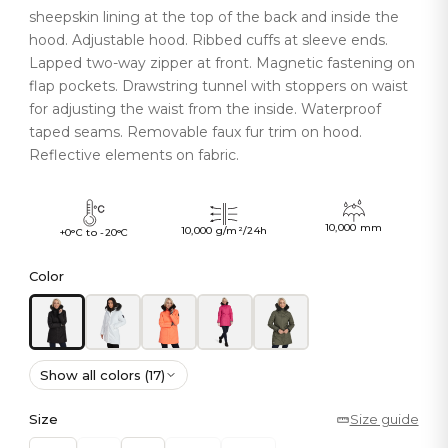
sheepskin lining at the top of the back and inside the
hood. Adjustable hood. Ribbed cuffs at sleeve ends.
Lapped two-way zipper at front. Magnetic fastening on
flap pockets. Drawstring tunnel with stoppers on waist
for adjusting the waist from the inside. Waterproof
taped seams. Removable faux fur trim on hood.
Reflective elements on fabric.
10,000 mm
10,000 g/m²/24h
+0°C to -20°C
Color
Show all colors (17)
Size
Size guide