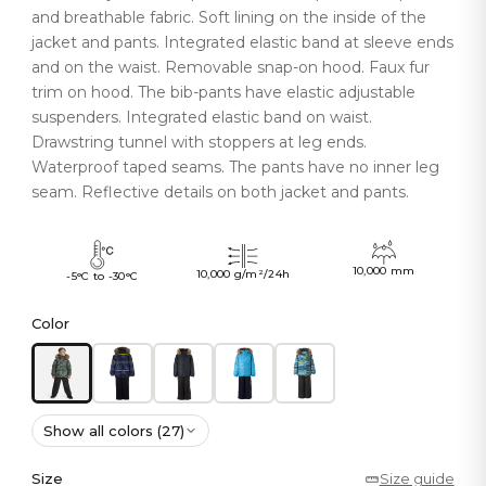
and breathable fabric. Soft lining on the inside of the
jacket and pants. Integrated elastic band at sleeve ends
and on the waist. Removable snap-on hood. Faux fur
trim on hood. The bib-pants have elastic adjustable
suspenders. Integrated elastic band on waist.
Drawstring tunnel with stoppers at leg ends.
Waterproof taped seams. The pants have no inner leg
seam. Reflective details on both jacket and pants.
10,000 mm
10,000 g/m²/24h
-5°C to -30°C
Color
Show all colors (27)
Size
Size guide