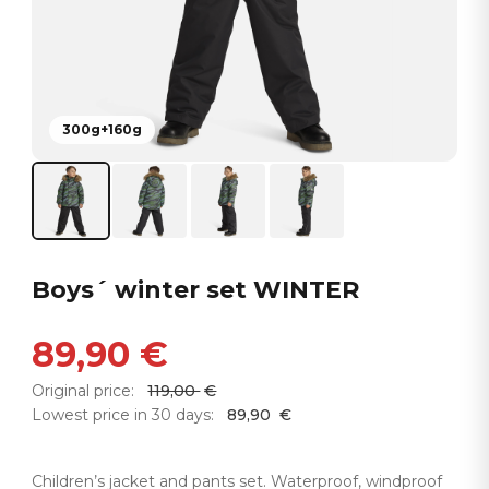
300g+160g
Boys´ winter set WINTER
89,90
€
Original price:
119,00
€
Lowest price in 30 days:
89,90
€
Children’s jacket and pants set. Waterproof, windproof