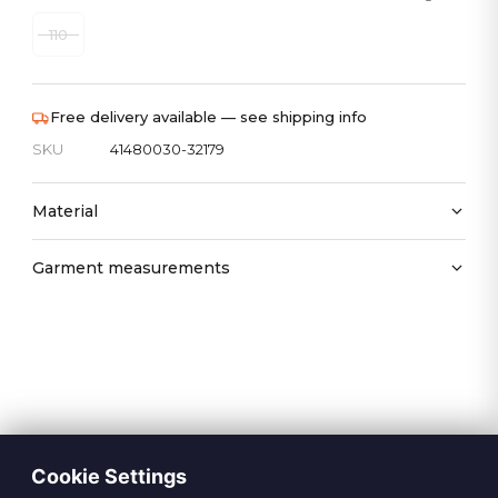
110
Free delivery available — see shipping info
SKU
41480030-32179
Material
Garment measurements
Cookie Settings