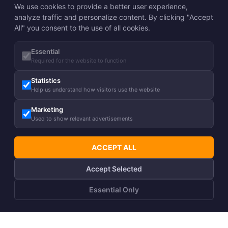
We use cookies to provide a better user experience,
analyze traffic and personalize content. By clicking "Accept
All" you consent to the use of all cookies.
Essential
Required for the website to function
Statistics
Help us understand how visitors use the website
Marketing
Used to show relevant advertisements
ACCEPT ALL
Accept Selected
Essential Only