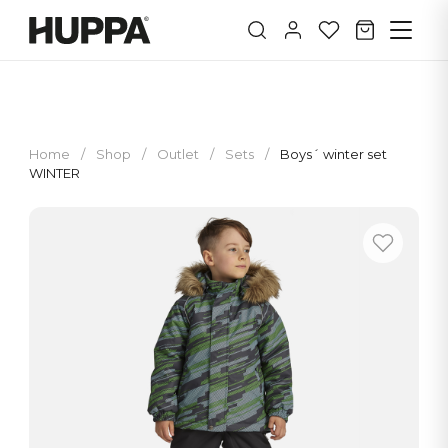
Home
/
Shop
/
Outlet
/
Sets
/
Boys´ winter set
WINTER