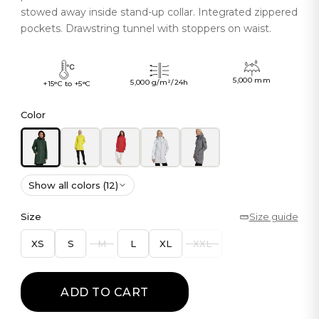
stowed away inside stand-up collar. Integrated zippered
pockets. Drawstring tunnel with stoppers on waist.
5,000 mm
5,000 g/m²/24h
+15°C to +5°C
Color
Show all colors (12)
Size
Size guide
XS
S
M
L
XL
XXL
ADD TO CART