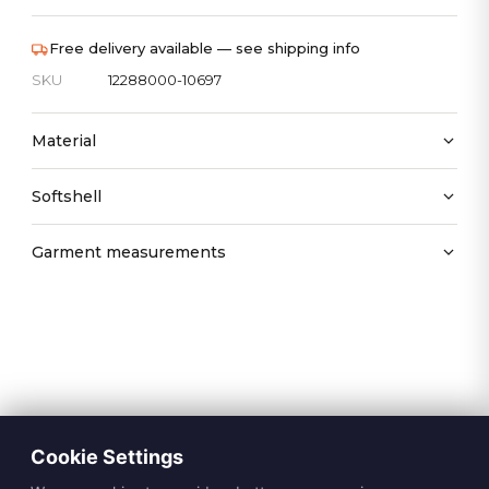
Free delivery available — see shipping info
SKU
12288000-10697
Material
Softshell
Garment measurements
Cookie Settings