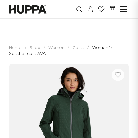
Home
/
Shop
/
Women
/
Coats
/
Women´s
Softshell coat AVA