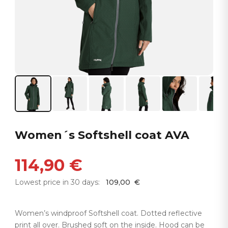
Women´s Softshell coat AVA
114,90
€
Lowest price in 30 days:
109,00
€
Women’s windproof Softshell coat. Dotted reflective
print all over. Brushed soft on the inside. Hood can be