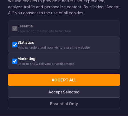
We use cookies to provide a better user experience,
analyze traffic and personalize content. By clicking "Accept
All" you consent to the use of all cookies.
Essential
Required for the website to function
Statistics
Help us understand how visitors use the website
Marketing
Used to show relevant advertisements
ACCEPT ALL
Accept Selected
Essential Only
ADD TO CART