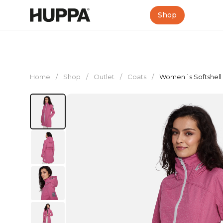
Shop
Home
/
Shop
/
Outlet
/
Coats
/
Women´s Softshell