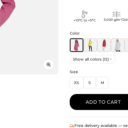
3,000 g/m²/24
+15°C to +5°C
Color
Show all colors (12)
Size
XS
S
M
ADD TO CART
Free delivery available — se