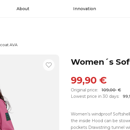
About
Innovation
 coat AVA
Women´s Soft
99,90
€
Original price:
109,00
€
Lowest price in 30 days:
99
Women’s windproof Softshell 
the inside Hood can be stowe
pockets Drawstring tunnel wi