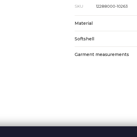
SKU
12288000-10263
Material
Softshell
Garment measurements