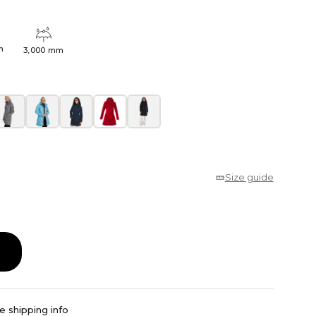
h
3,000 mm
Size guide
e shipping info