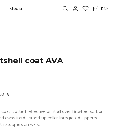
Media
EN
shell coat AVA
,90
€
coat Dotted reflective print all over Brushed soft on
d away inside stand-up collar Integrated zippered
th stoppers on waist