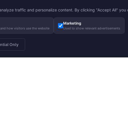
nalyze traffic and personalize content. By clicking "Accept All" you c
Marketing
tand how visitors use the website
Used to show relevant advertisements
ntial Only
a newsletter
About us
Gui
Subscribe
Our story
Care
Our responsibility
Size
Charity
FA