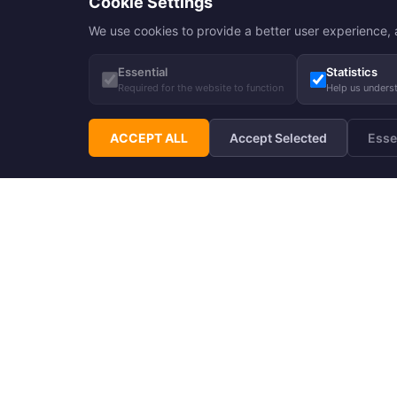
Cookie Settings
We use cookies to provide a better user experience, a
Essential
Statistics
Required for the website to function
Help us unders
ACCEPT ALL
Accept Selected
Esse
Subscribe to Hupp