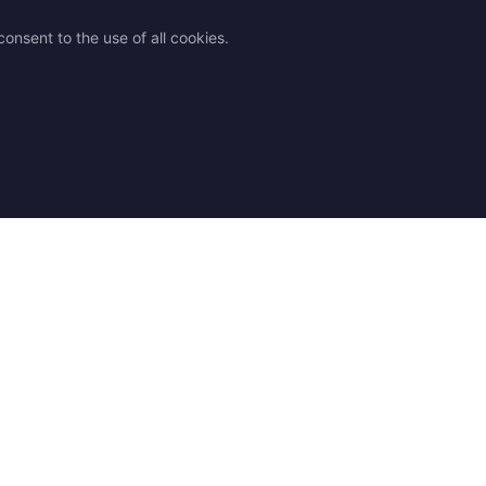
onsent to the use of all cookies.
des
Legal
Contact
 advice
Shipping
Contact us
 chart
Returns & Exchanges
Find a Store
Q
Terms and Conditions
Our resellers